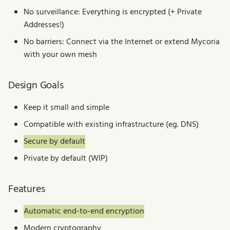
s
No surveillance: Everything is encrypted (+ Private
Addresses!)
e
No barriers: Connect via the Internet or extend Mycoria
a
with your own mesh
r
c
Design Goals
h
Keep it small and simple
i
Compatible with existing infrastructure (eg. DNS)
n
Secure by default
g
Private by default (WIP)
Features
Automatic end-to-end encryption
Modern cryptography