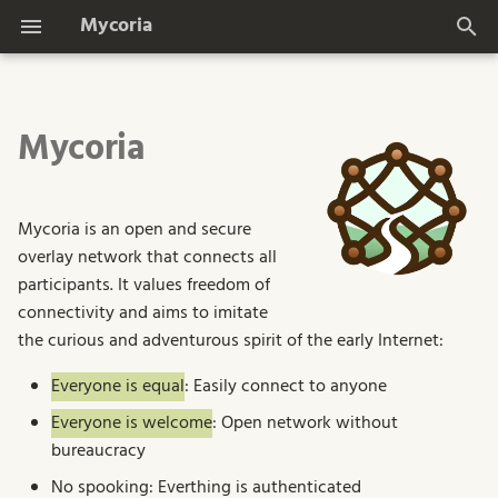
Mycoria
T
y
Mycoria
Design Goals
p
e
Features
Mycoria is an open and secure
t
overlay network that connects all
Dashboard Impressions
o
participants. It values freedom of
connectivity and aims to imitate
s
the curious and adventurous spirit of the early Internet:
t
Everyone is equal
: Easily connect to anyone
a
Everyone is welcome
: Open network without
r
bureaucracy
t
No spooking: Everthing is authenticated