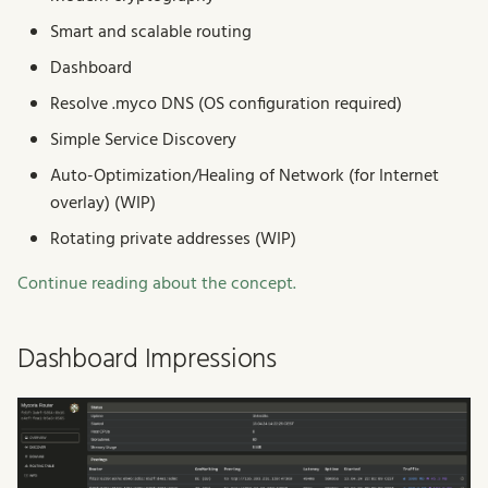
Smart and scalable routing
Dashboard
Resolve .myco DNS (OS configuration required)
Simple Service Discovery
Auto-Optimization/Healing of Network (for Internet
overlay) (WIP)
Rotating private addresses (WIP)
Continue reading about the concept.
Dashboard Impressions